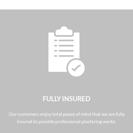
FULLY INSURED
Our customers enjoy total peace of mind that we are fully
insured to provide professional plastering works.