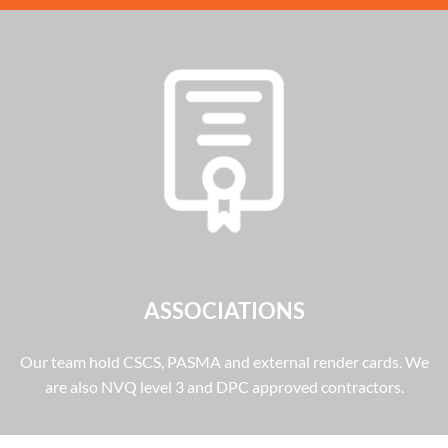
ASSOCIATIONS
Our team hold CSCS, PASMA and external render cards. We
are also NVQ level 3 and DPC approved contractors.