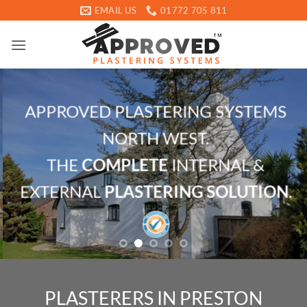
Skip
EMAIL US
01772 705 811
to
content
APPROVED PLASTERING SYSTEMS
NORTH WEST.
THE
COMPLETE
INTERNAL &
EXTERNAL
PLASTERING SOLUTION
.
PLASTERERS IN PRESTON