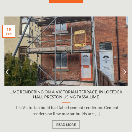
18
Feb
LIME RENDERING ON A VICTORIAN TERRACE. IN LOSTOCK
HALL PRESTON USING FASSA LIME
This Victorian build had failed cement render on. Cement
renders on lime mortar builds are [...]
READ MORE