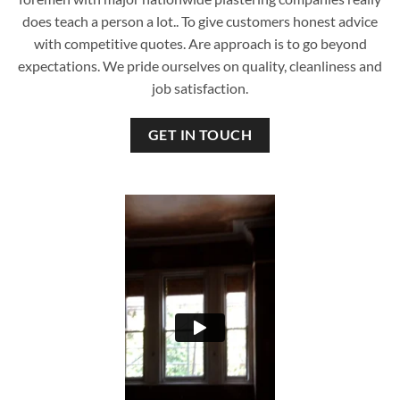
does teach a person a lot.. To give customers honest advice
with competitive quotes. Are approach is to go beyond
expectations. We pride ourselves on quality, cleanliness and
job satisfaction.
GET IN TOUCH