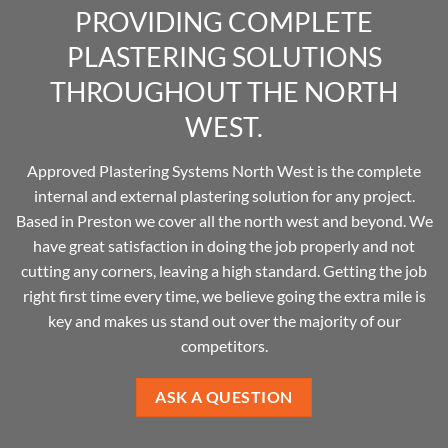
PROVIDING COMPLETE
PLASTERING SOLUTIONS
THROUGHOUT THE NORTH
WEST.
Approved Plastering Systems North West is the complete
internal and external plastering solution for any project.
Based in Preston we cover all the north west and beyond. We
have great satisfaction in doing the job properly and not
cutting any corners, leaving a high standard. Getting the job
right first time every time, we believe going the extra mile is
key and makes us stand out over the majority of our
competitors.
ASK A QUESTION