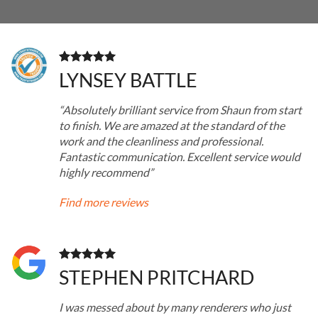
LYNSEY BATTLE
“Absolutely brilliant service from Shaun from start
to finish. We are amazed at the standard of the
work and the cleanliness and professional.
Fantastic communication. Excellent service would
highly recommend”
Find more reviews
STEPHEN PRITCHARD
I was messed about by many renderers who just