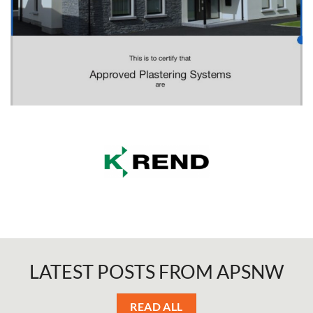
LATEST POSTS
FROM APSNW
READ ALL