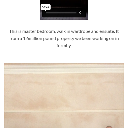
This is master bedroom, walk in wardrobe and ensuite. It
from a 1.6million pound property we been working on in
formby.