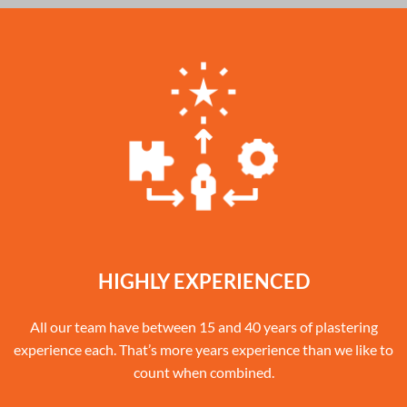
HIGHLY EXPERIENCED
All our team have between 15 and 40 years of plastering
experience each. That’s more years experience than we like to
count when combined.