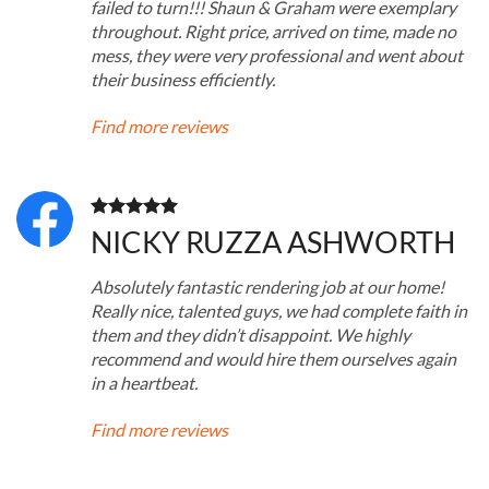
failed to turn!!! Shaun & Graham were exemplary
throughout. Right price, arrived on time, made no
mess, they were very professional and went about
their business efficiently.
Find more reviews
NICKY RUZZA ASHWORTH
Absolutely fantastic rendering job at our home!
Really nice, talented guys, we had complete faith in
them and they didn’t disappoint. We highly
recommend and would hire them ourselves again
in a heartbeat.
Find more reviews