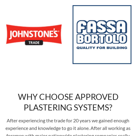
WHY CHOOSE APPROVED
PLASTERING SYSTEMS?
After experiencing the trade for 20 years we gained enough
experience and knowledge to go it alone. After all working as
foremen with major nationwide plastering companies really