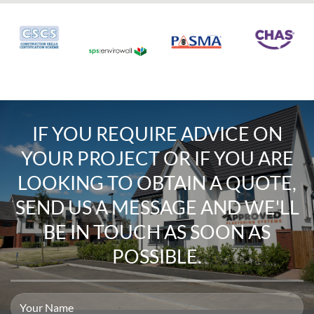
IF YOU REQUIRE
ADVICE ON
YOUR PROJECT
OR IF YOU ARE
LOOKING TO
OBTAIN A QUOTE
,
SEND US A MESSAGE
AND WE'LL
BE IN TOUCH AS SOON AS
POSSIBLE.