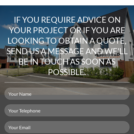
IF YOU REQUIRE
ADVICE ON
YOUR PROJECT
OR IF YOU ARE
LOOKING TO
OBTAIN A QUOTE
,
SEND US A MESSAGE
AND WE'LL
BE IN TOUCH AS SOON AS
POSSIBLE.