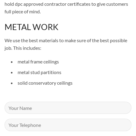
hold dpc approved contractor certificates to give customers
full piece of mind.
METAL WORK
We use the best materials to make sure of the best possible
job. This includes:
metal frame ceilings
metal stud partitions
solid conservatory ceilings