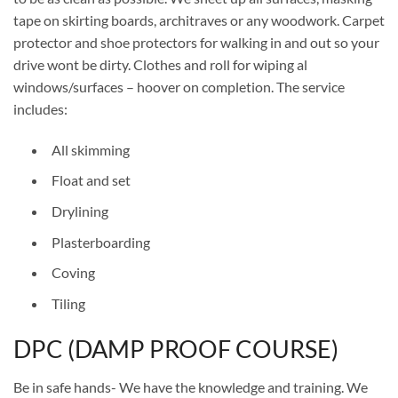
tape on skirting boards, architraves or any woodwork. Carpet
protector and shoe protectors for walking in and out so your
drive wont be dirty. Clothes and roll for wiping al
windows/surfaces – hoover on completion. The service
includes:
All skimming
Float and set
Drylining
Plasterboarding
Coving
Tiling
DPC (DAMP PROOF COURSE)
Be in safe hands- We have the knowledge and training. We