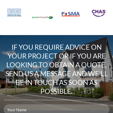
IF YOU REQUIRE
ADVICE ON
YOUR PROJECT
OR IF YOU ARE
LOOKING TO
OBTAIN A QUOTE
,
SEND US A MESSAGE
AND WE'LL
BE IN TOUCH AS SOON AS
POSSIBLE.