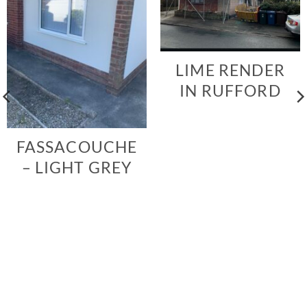
LIME RENDER
IN RUFFORD
FASSACOUCHE
– LIGHT GREY