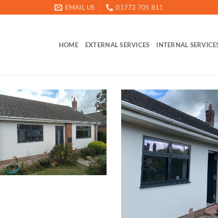
EMAIL US
01772 705 811
HOME
EXTERNAL SERVICES
INTERNAL SERVICE