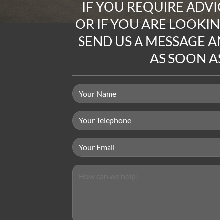
IF YOU REQUIRE
ADVI
OR IF YOU ARE LOOKI
SEND US A MESSAGE
AN
AS SOON AS