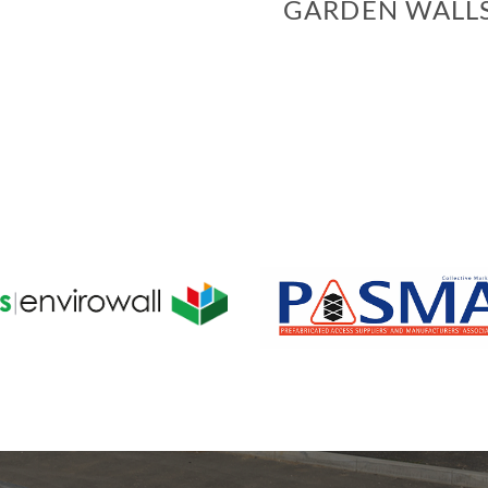
GARDEN WALL