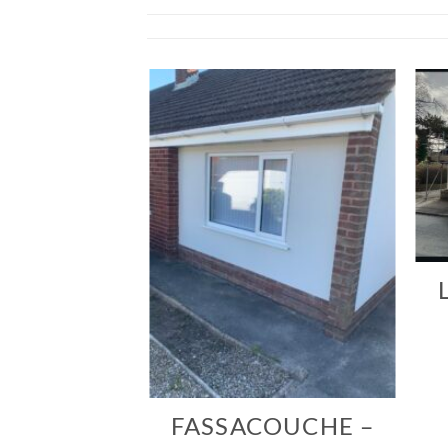
TONNE
ERRE
FASSACOUCHE –