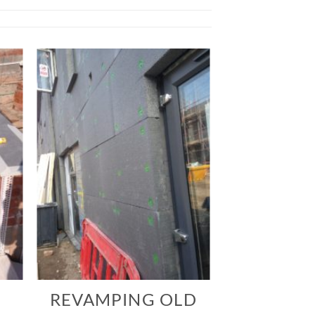
REVAMPING OLD