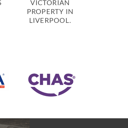
S
VICTORIAN
PROPERTY IN
LIVERPOOL.