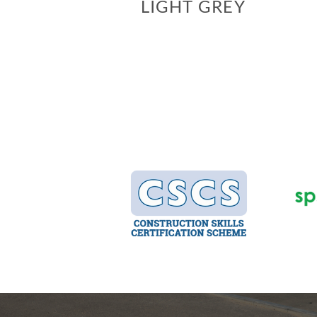
LIGHT GREY