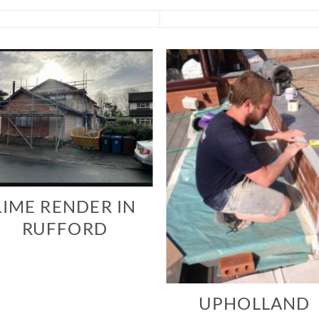
LIME RENDER IN
RUFFORD
UPHOLLAND