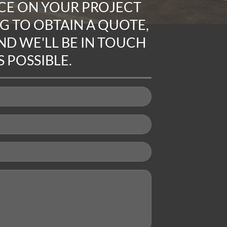
CE ON YOUR PROJECT
NG TO
OBTAIN A QUOTE
,
D WE'LL BE IN TOUCH
 POSSIBLE.