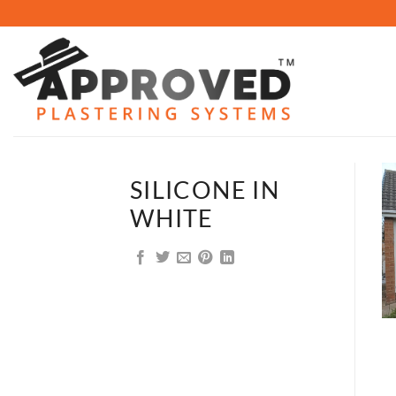
Skip
to
content
SILICONE IN
WHITE