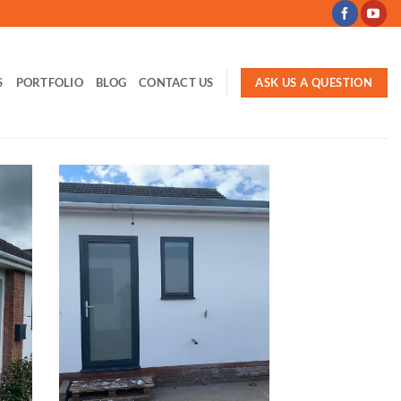
ASK US A QUESTION
S
PORTFOLIO
BLOG
CONTACT US