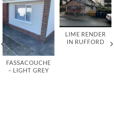
LIME RENDER
IN RUFFORD
FASSACOUCHE
– LIGHT GREY