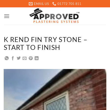
Skip
EMAIL US
01772 705 811
to
content
K REND FIN TRY STONE –
START TO FINISH