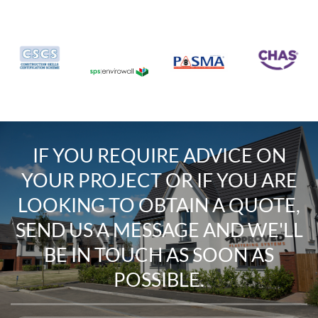
IF YOU REQUIRE
ADVICE ON
YOUR PROJECT
OR IF YOU ARE
LOOKING TO
OBTAIN A QUOTE
,
SEND US A MESSAGE
AND WE'LL
BE IN TOUCH AS SOON AS
POSSIBLE.