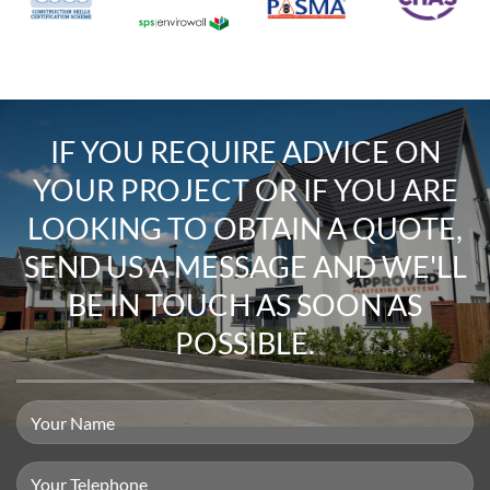
IF YOU REQUIRE
ADVICE ON
YOUR PROJECT
OR IF YOU ARE
LOOKING TO
OBTAIN A QUOTE
,
SEND US A MESSAGE
AND WE'LL
BE IN TOUCH AS SOON AS
POSSIBLE.