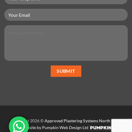
Copyright 2026 ©
Approved Plastering Systems North West
.
Website by Pumpkin Web Design Ltd