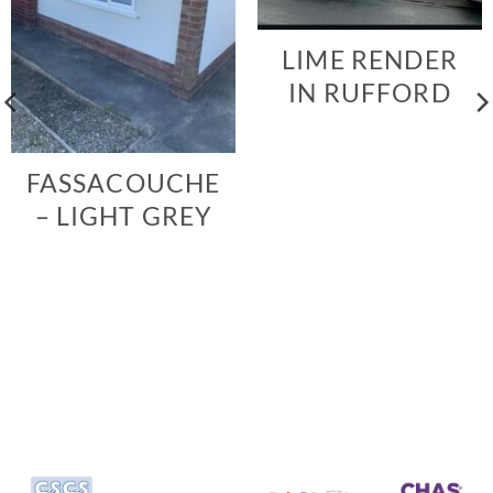
LIME RENDER
IN RUFFORD
FASSACOUCHE
– LIGHT GREY