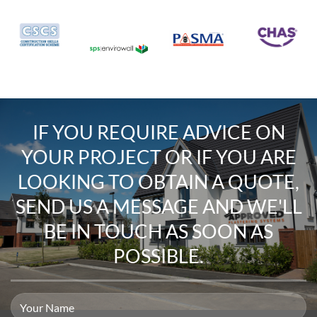
IF YOU REQUIRE
ADVICE ON
YOUR PROJECT
OR IF YOU ARE
LOOKING TO
OBTAIN A QUOTE
,
SEND US A MESSAGE
AND WE'LL
BE IN TOUCH AS SOON AS
POSSIBLE.