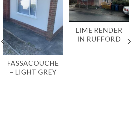
LIME RENDER
IN RUFFORD
FASSACOUCHE
– LIGHT GREY